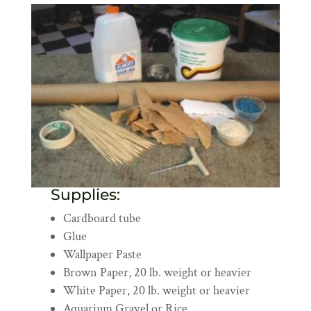
Supplies:
Cardboard tube
Glue
Wallpaper Paste
Brown Paper, 20 lb. weight or heavier
White Paper, 20 lb. weight or heavier
Aquarium Gravel or Rice