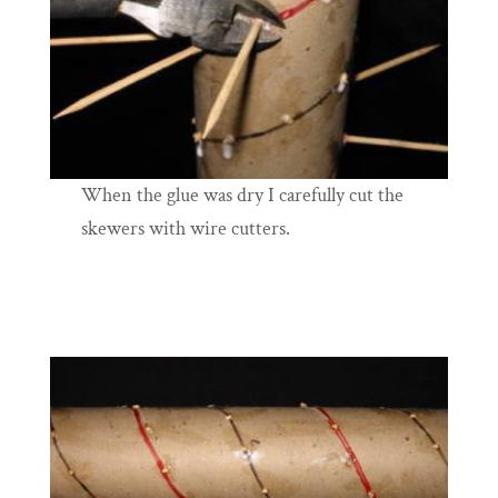
When the glue was dry I carefully cut the
skewers with wire cutters.