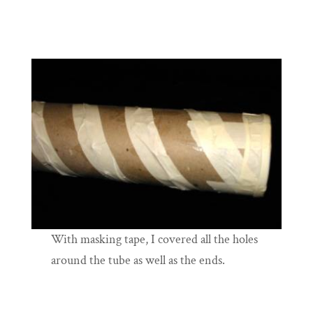
With masking tape, I covered all the holes
around the tube as well as the ends.