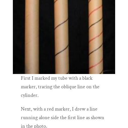
First I marked my tube with a black
marker, tracing the oblique line on the
cylinder.
Next, with a red marker, I drew a line
running alone side the first line as shown
in the photo.