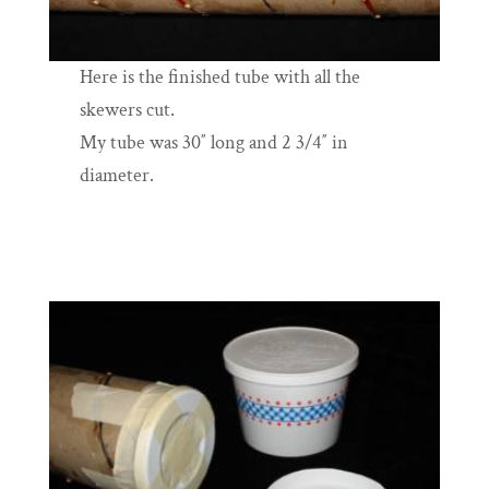
Here is the finished tube with all the
skewers cut.
My tube was 30″ long and 2 3/4″ in
diameter.