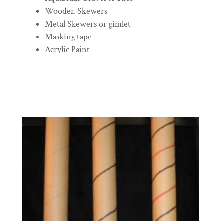
Wooden Skewers
Metal Skewers or gimlet
Masking tape
Acrylic Paint