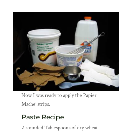
Now I was ready to apply the Papier
Mache’ strips.
Paste Recipe
2 rounded Tablespoons of dry wheat