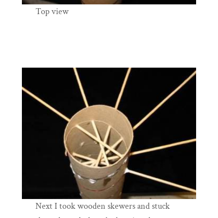
Top view
Next I took wooden skewers and stuck