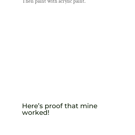
Then paint with acrylic paint.
Here’s proof that mine
worked!