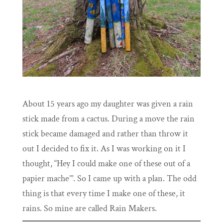
About 15 years ago my daughter was given a rain
stick made from a cactus. During a move the rain
stick became damaged and rather than throw it
out I decided to fix it. As I was working on it I
thought, “Hey I could make one of these out of a
papier mache’”. So I came up with a plan. The odd
thing is that every time I make one of these, it
rains. So mine are called Rain Makers.