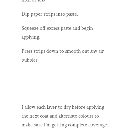
Dip paper strips into paste.
Squeeze off excess paste and begin
applying.
Press strips down to smooth out any air
bubbles.
I allow each layer to dry before applying
the next coat and alternate colours to
make sure I’m getting complete coverage.