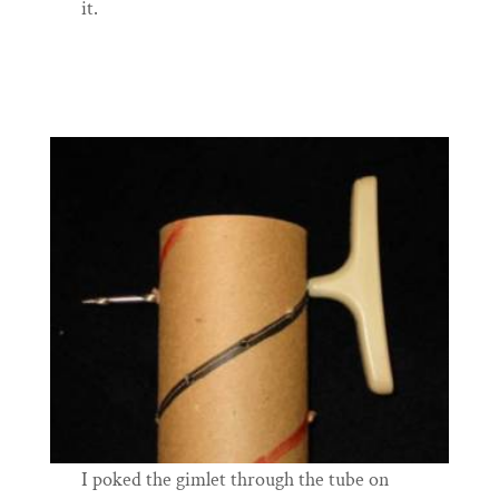
it.
I poked the gimlet through the tube on