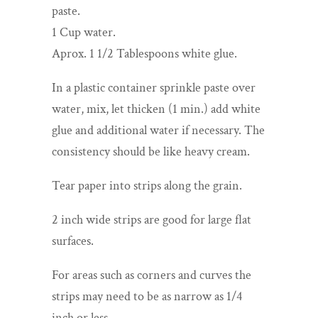
paste.
1 Cup water.
Aprox. 1 1/2 Tablespoons white glue.
In a plastic container sprinkle paste over
water, mix, let thicken (1 min.) add white
glue and additional water if necessary. The
consistency should be like heavy cream.
Tear paper into strips along the grain.
2 inch wide strips are good for large flat
surfaces.
For areas such as corners and curves the
strips may need to be as narrow as 1/4
inch or less