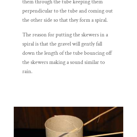
them through the tube keeping them
perpendicular to the tube and coming out
the other side so that they form a spiral.
The reason for putting the skewers in a
spiral is that the gravel will gently fall
down the length of the tube bouncing off
the skewers making a sound similar to
rain.