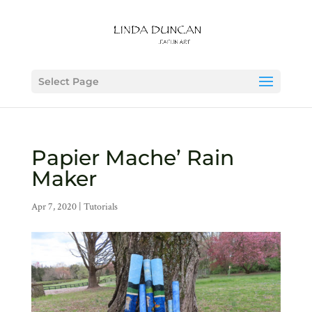
Select Page
Papier Mache’ Rain
Maker
Apr 7, 2020
|
Tutorials