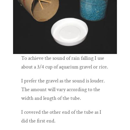
To achieve the sound of rain falling I use
about a 3/4 cup of aquarium gravel or rice.
I prefer the gravel as the sound is louder.
The amount will vary according to the
width and length of the tube.
I covered the other end of the tube as I
did the first end.