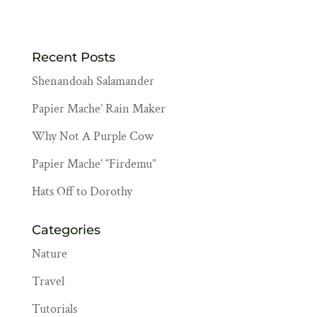
Recent Posts
Shenandoah Salamander
Papier Mache’ Rain Maker
Why Not A Purple Cow
Papier Mache’ “Firdemu”
Hats Off to Dorothy
Categories
Nature
Travel
Tutorials