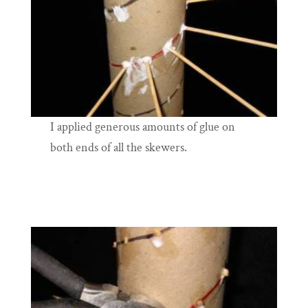
I applied generous amounts of glue on
both ends of all the skewers.