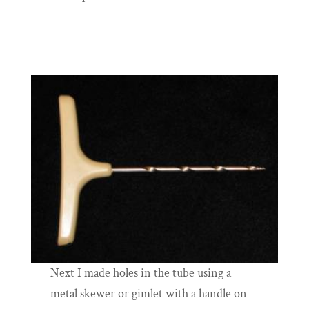
Next I made holes in the tube using a
metal skewer or gimlet with a handle on