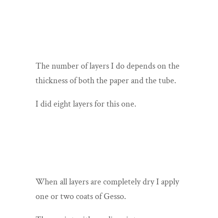
The number of layers I do depends on the
thickness of both the paper and the tube.
I did eight layers for this one.
When all layers are completely dry I apply
one or two coats of Gesso.