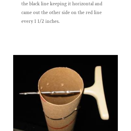
the black line keeping it horizontal and
came out the other side on the red line
every 1 1/2 inches.