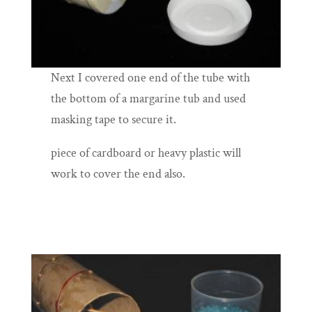
Next I covered one end of the tube with
the bottom of a margarine tub and used
masking tape to secure it.
piece of cardboard or heavy plastic will
work to cover the end also.