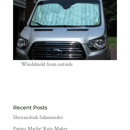
Windshield from outside
Recent Posts
Shenandoah Salamander
Papier Mache’ Rain Maker