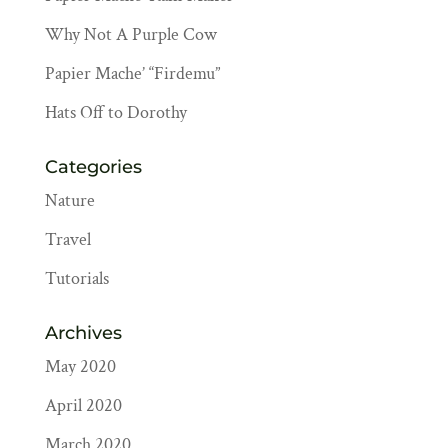
Why Not A Purple Cow
Papier Mache’ “Firdemu”
Hats Off to Dorothy
Categories
Nature
Travel
Tutorials
Archives
May 2020
April 2020
March 2020