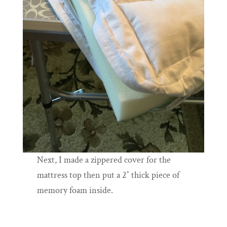
Next, I made a zippered cover for the
mattress top then put a 2″ thick piece of
memory foam inside.