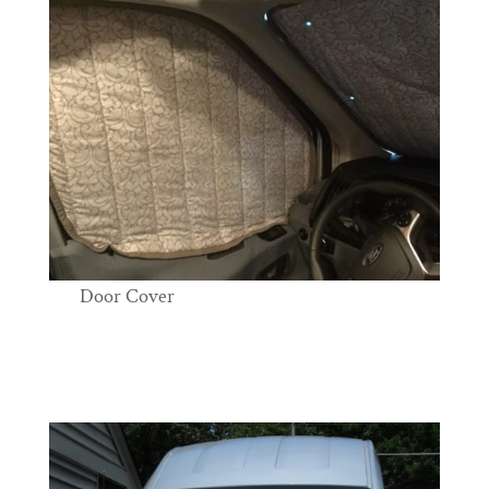
Door Cover