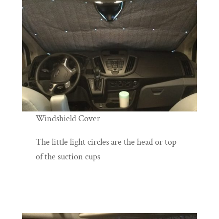
Windshield Cover
The little light circles are the head or top
of the suction cups