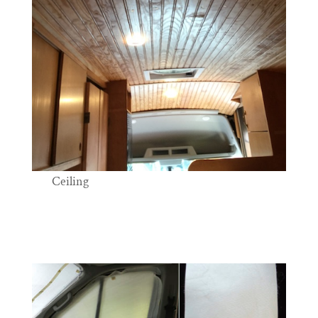
Ceiling