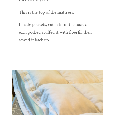
This is the top of the mattress.
I made pockets, cut a slit in the back of
each pocket, stuffed it with fiberfill then
sewed it back up.