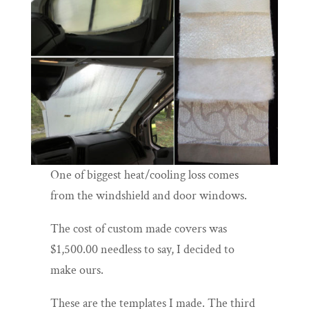
One of biggest heat/cooling loss comes
from the windshield and door windows.
The cost of custom made covers was
$1,500.00 needless to say, I decided to
make ours.
These are the templates I made. The third