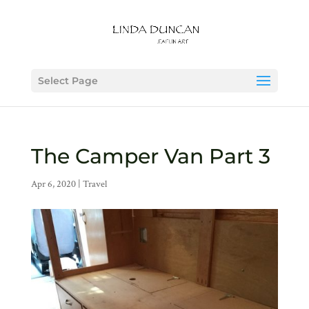
Select Page
The Camper Van Part 3
Apr 6, 2020
|
Travel