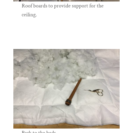
Roof boards to provide support for the
ceiling.
Back to the beds.