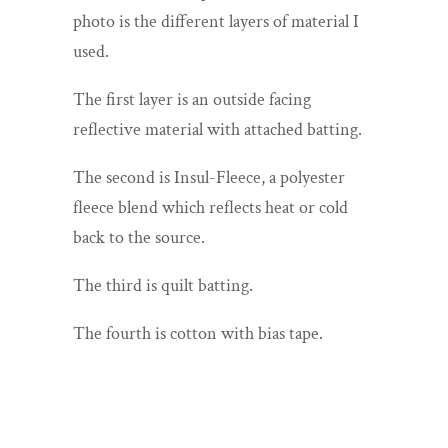
photo is the different layers of material I
used.
The first layer is an outside facing
reflective material with attached batting.
The second is Insul-Fleece, a polyester
fleece blend which reflects heat or cold
back to the source.
The third is quilt batting.
The fourth is cotton with bias tape.