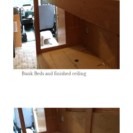
Bunk Beds and finished ceiling