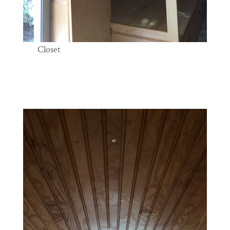
Closet