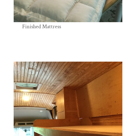
Finished Mattress