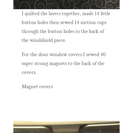
I quilted the layers together, made 14 little
button holes then sewed 14 suction cups
through the button holes to the back of
the windshield piece.
For the door window covers I sewed 40
super strong magnets to the back of the
covers.
Magnet covers