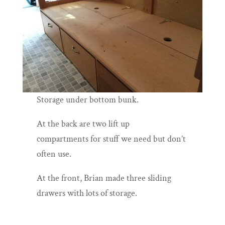
Storage under bottom bunk.
At the back are two lift up
compartments for stuff we need but don’t
often use.
At the front, Brian made three sliding
drawers with lots of storage.